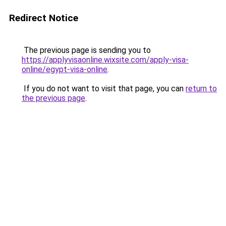
Redirect Notice
The previous page is sending you to
https://applyvisaonline.wixsite.com/apply-visa-
online/egypt-visa-online
.
If you do not want to visit that page, you can
return to
the previous page
.