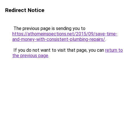
Redirect Notice
The previous page is sending you to
https://athomeinspections.net/2015/09/save-time-
and-money-with-consistent-plumbing-repairs/
.
If you do not want to visit that page, you can
return to
the previous page
.