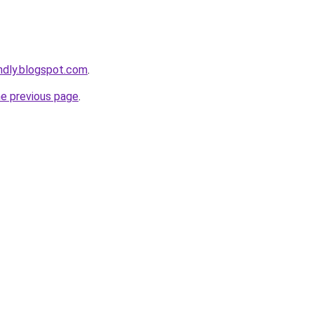
endly.blogspot.com
.
he previous page
.