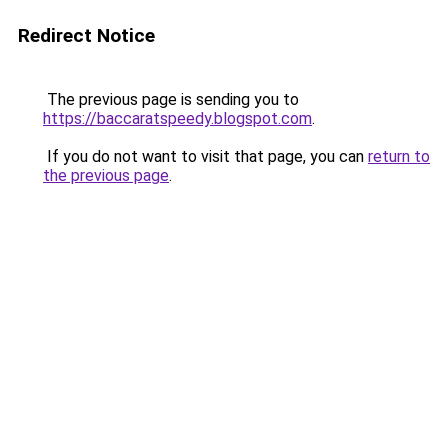
Redirect Notice
The previous page is sending you to
https://baccaratspeedy.blogspot.com
.
If you do not want to visit that page, you can
return to
the previous page
.