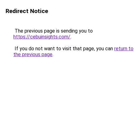
Redirect Notice
The previous page is sending you to
https://cebuinsights.com/
.
If you do not want to visit that page, you can
return to
the previous page
.