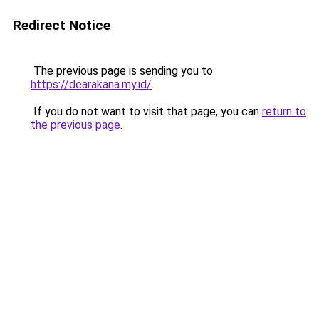
Redirect Notice
The previous page is sending you to
https://dearakana.my.id/
.
If you do not want to visit that page, you can
return to
the previous page
.