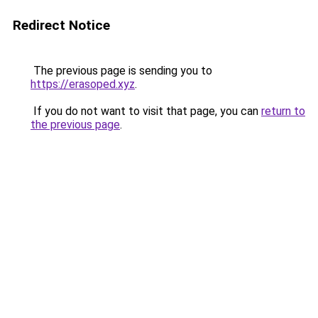
Redirect Notice
The previous page is sending you to
https://erasoped.xyz
.
If you do not want to visit that page, you can
return to
the previous page
.