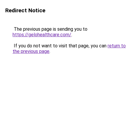
Redirect Notice
The previous page is sending you to
https://gelohealthcare.com/
.
If you do not want to visit that page, you can
return to
the previous page
.