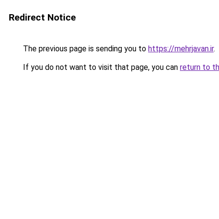
Redirect Notice
The previous page is sending you to
https://mehrjavan.ir
.
If you do not want to visit that page, you can
return to t