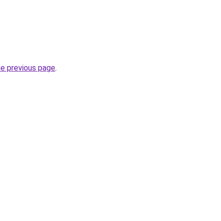
he previous page
.