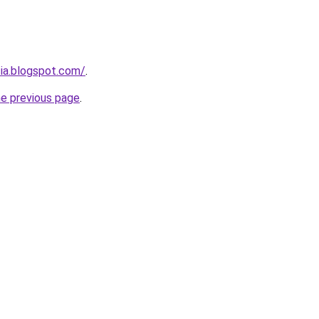
cia.blogspot.com/
.
he previous page
.