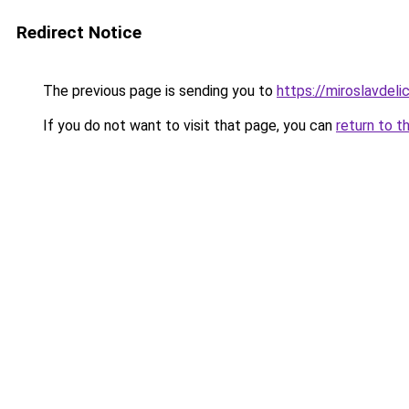
Redirect Notice
The previous page is sending you to
https://miroslavdeli
If you do not want to visit that page, you can
return to t