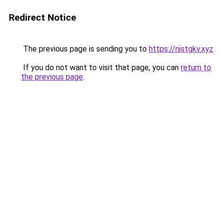
Redirect Notice
The previous page is sending you to
https://nistgkv.xyz
.
If you do not want to visit that page, you can
return to
the previous page
.