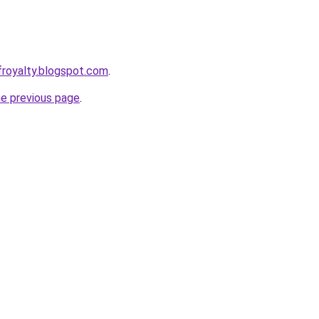
froyalty.blogspot.com
.
he previous page
.