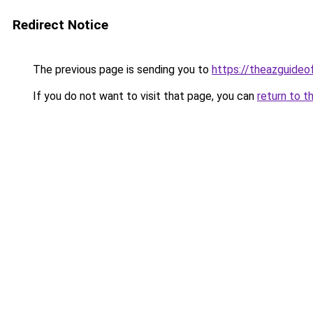
Redirect Notice
The previous page is sending you to
https://theazguideo
If you do not want to visit that page, you can
return to t