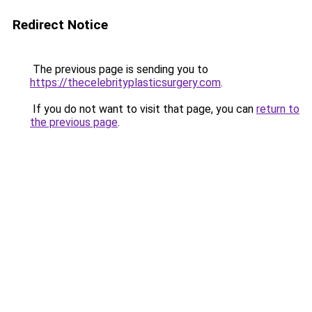
Redirect Notice
The previous page is sending you to
https://thecelebrityplasticsurgery.com
.
If you do not want to visit that page, you can
return to
the previous page
.