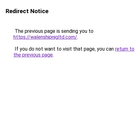
Redirect Notice
The previous page is sending you to
https://walenshipnigltd.com/
.
If you do not want to visit that page, you can
return to
the previous page
.