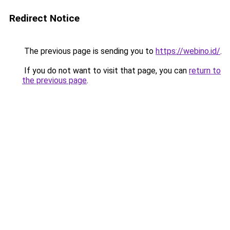
Redirect Notice
The previous page is sending you to
https://webino.id/
.
If you do not want to visit that page, you can
return to
the previous page
.