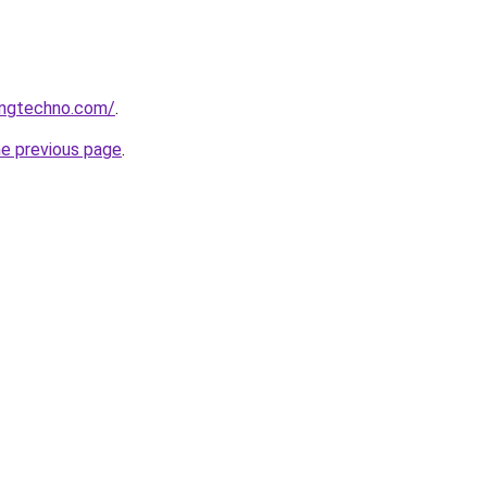
ingtechno.com/
.
he previous page
.