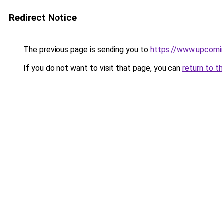
Redirect Notice
The previous page is sending you to
https://www.upcom
If you do not want to visit that page, you can
return to t