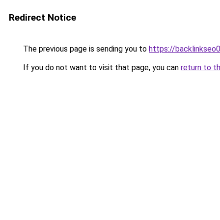
Redirect Notice
The previous page is sending you to
https://backlinkseo
If you do not want to visit that page, you can
return to t