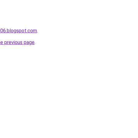
006.blogspot.com
.
he previous page
.