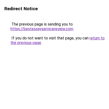
Redirect Notice
The previous page is sending you to
https://bestessayservicereview.com
.
If you do not want to visit that page, you can
return to
the previous page
.