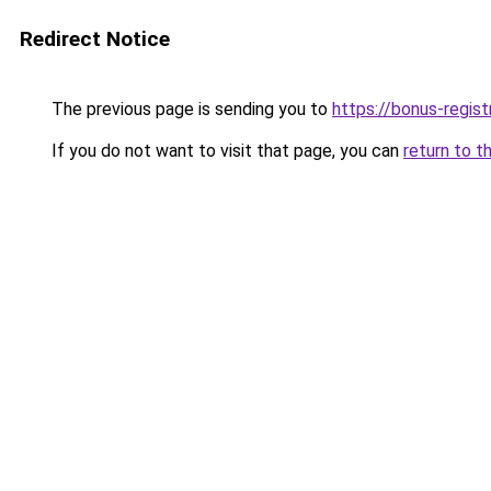
Redirect Notice
The previous page is sending you to
https://bonus-registr
If you do not want to visit that page, you can
return to t