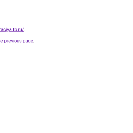
aciya.tb.ru/
.
he previous page
.