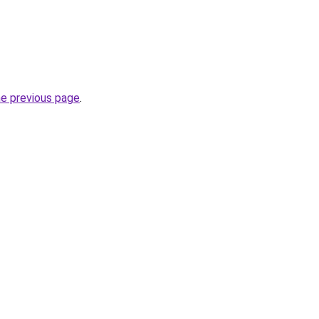
he previous page
.