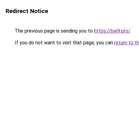
Redirect Notice
The previous page is sending you to
https://bw9.pro/
.
If you do not want to visit that page, you can
return to t