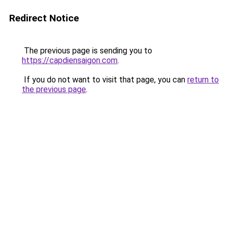
Redirect Notice
The previous page is sending you to
https://capdiensaigon.com
.
If you do not want to visit that page, you can
return to
the previous page
.