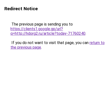
Redirect Notice
The previous page is sending you to
https://clients1.google.gp/url?
q=http://hdorg2.ru/article?today-71760240
.
If you do not want to visit that page, you can
return to
the previous page
.