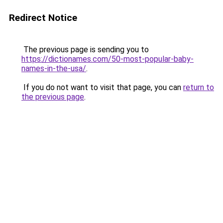
Redirect Notice
The previous page is sending you to
https://dictionames.com/50-most-popular-baby-
names-in-the-usa/
.
If you do not want to visit that page, you can
return to
the previous page
.