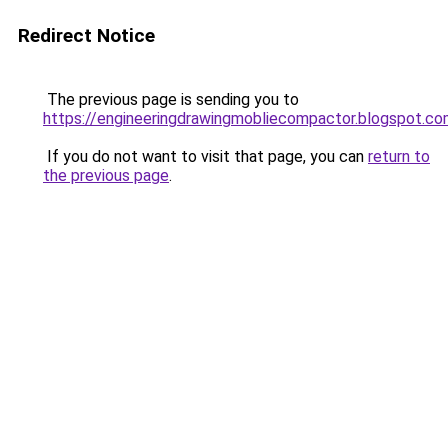
Redirect Notice
The previous page is sending you to
https://engineeringdrawingmobliecompactor.blogspot.c
If you do not want to visit that page, you can
return to
the previous page
.