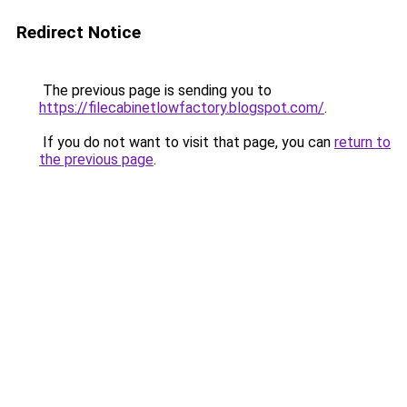
Redirect Notice
The previous page is sending you to
https://filecabinetlowfactory.blogspot.com/
.
If you do not want to visit that page, you can
return to
the previous page
.