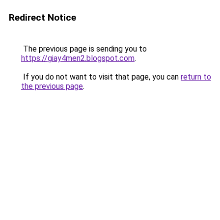
Redirect Notice
The previous page is sending you to
https://giay4men2.blogspot.com
.
If you do not want to visit that page, you can
return to
the previous page
.