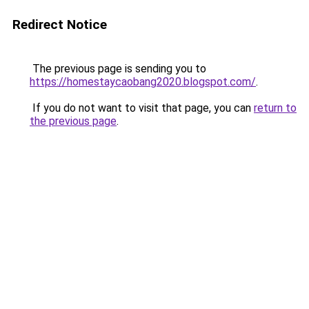
Redirect Notice
The previous page is sending you to
https://homestaycaobang2020.blogspot.com/
.
If you do not want to visit that page, you can
return to
the previous page
.