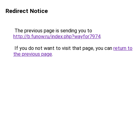
Redirect Notice
The previous page is sending you to
http://b.funow.ru/index.php?wayfor7974
.
If you do not want to visit that page, you can
return to
the previous page
.