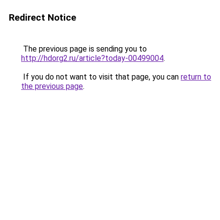
Redirect Notice
The previous page is sending you to
http://hdorg2.ru/article?today-00499004
.
If you do not want to visit that page, you can
return to
the previous page
.