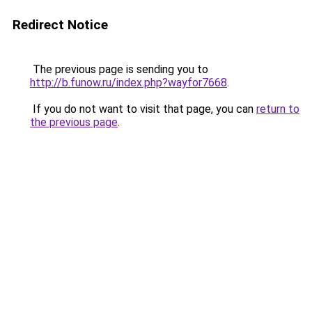
Redirect Notice
The previous page is sending you to
http://b.funow.ru/index.php?wayfor7668
.
If you do not want to visit that page, you can
return to
the previous page
.