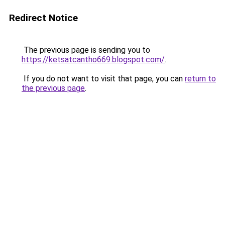
Redirect Notice
The previous page is sending you to
https://ketsatcantho669.blogspot.com/
.
If you do not want to visit that page, you can
return to
the previous page
.