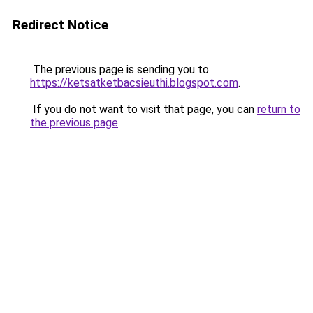
Redirect Notice
The previous page is sending you to
https://ketsatketbacsieuthi.blogspot.com
.
If you do not want to visit that page, you can
return to
the previous page
.