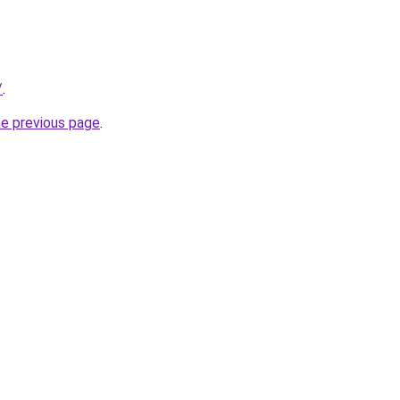
/
.
he previous page
.