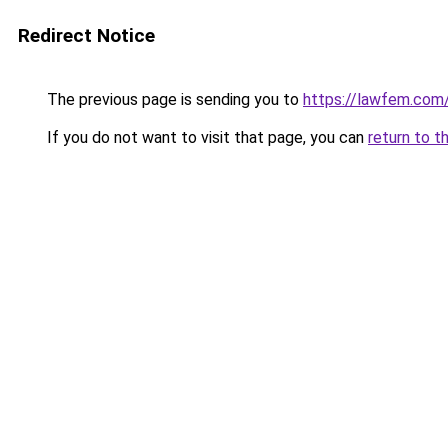
Redirect Notice
The previous page is sending you to
https://lawfem.com
If you do not want to visit that page, you can
return to t