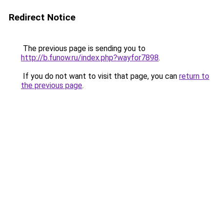
Redirect Notice
The previous page is sending you to
http://b.funow.ru/index.php?wayfor7898
.
If you do not want to visit that page, you can
return to
the previous page
.