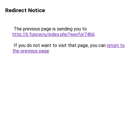
Redirect Notice
The previous page is sending you to
http://b.funow.ru/index.php?wayfor7466
.
If you do not want to visit that page, you can
return to
the previous page
.