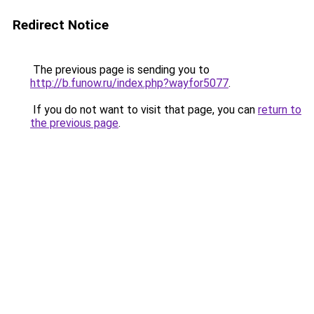
Redirect Notice
The previous page is sending you to
http://b.funow.ru/index.php?wayfor5077
.
If you do not want to visit that page, you can
return to
the previous page
.