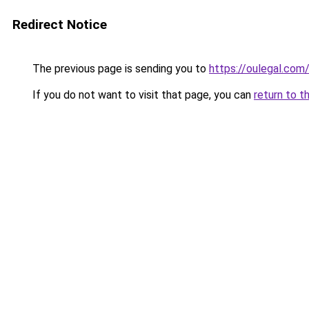
Redirect Notice
The previous page is sending you to
https://oulegal.com
If you do not want to visit that page, you can
return to t