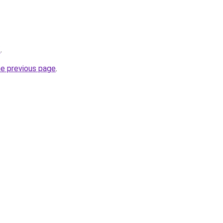
/
.
he previous page
.