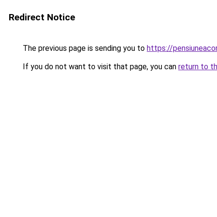
Redirect Notice
The previous page is sending you to
https://pensiuneac
If you do not want to visit that page, you can
return to t