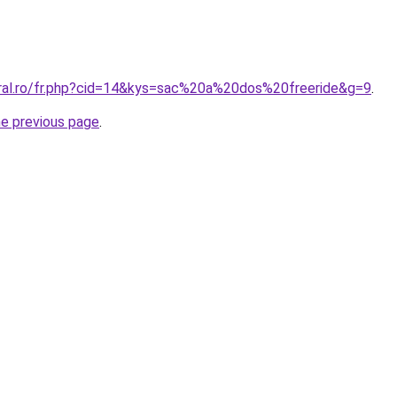
oral.ro/fr.php?cid=14&kys=sac%20a%20dos%20freeride&g=9
.
he previous page
.