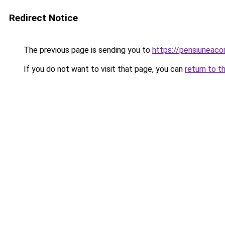
Redirect Notice
The previous page is sending you to
https://pensiuneac
If you do not want to visit that page, you can
return to t