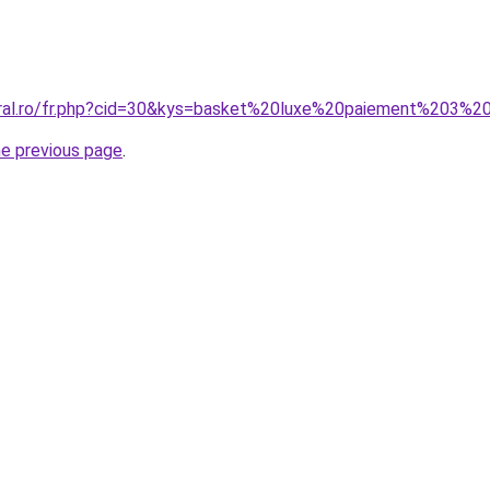
oral.ro/fr.php?cid=30&kys=basket%20luxe%20paiement%203%2
he previous page
.