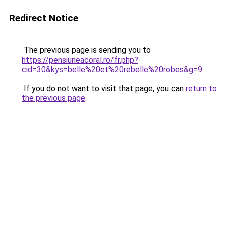
Redirect Notice
The previous page is sending you to
https://pensiuneacoral.ro/fr.php?
cid=30&kys=belle%20et%20rebelle%20robes&g=9
.
If you do not want to visit that page, you can
return to
the previous page
.