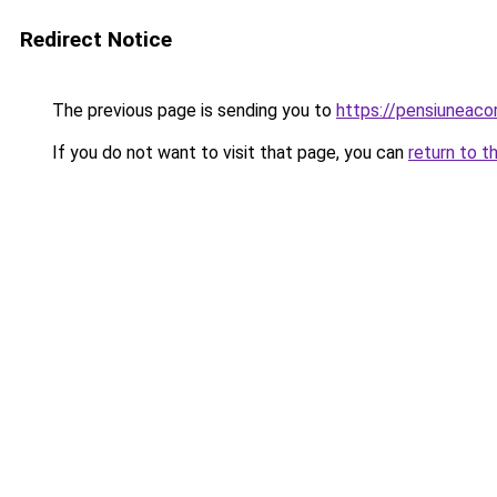
Redirect Notice
The previous page is sending you to
https://pensiuneac
If you do not want to visit that page, you can
return to t