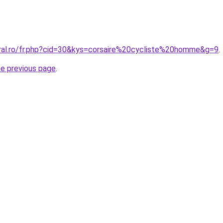
oral.ro/fr.php?cid=30&kys=corsaire%20cycliste%20homme&g=9
.
he previous page
.