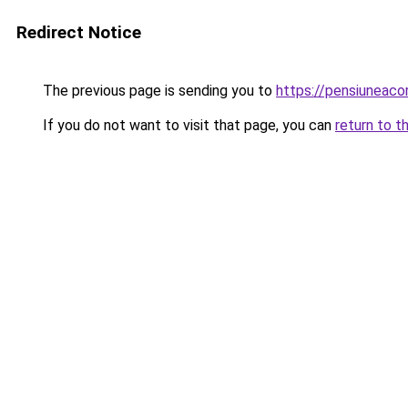
Redirect Notice
The previous page is sending you to
https://pensiuneac
If you do not want to visit that page, you can
return to t