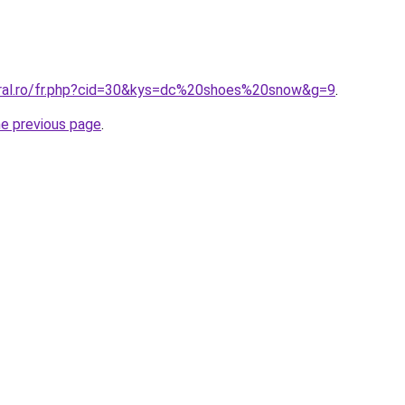
oral.ro/fr.php?cid=30&kys=dc%20shoes%20snow&g=9
.
he previous page
.