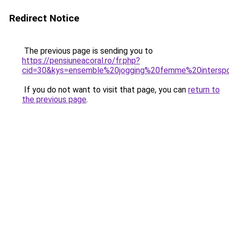
Redirect Notice
The previous page is sending you to
https://pensiuneacoral.ro/fr.php?
cid=30&kys=ensemble%20jogging%20femme%20intersp
If you do not want to visit that page, you can
return to
the previous page
.