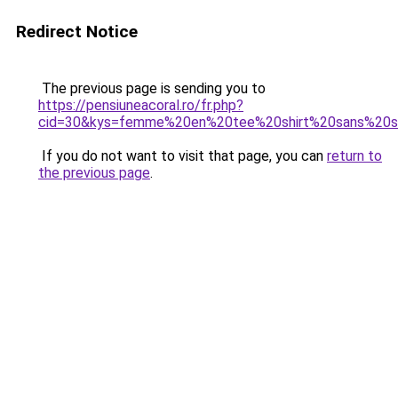
Redirect Notice
The previous page is sending you to
https://pensiuneacoral.ro/fr.php?
cid=30&kys=femme%20en%20tee%20shirt%20sans%20s
If you do not want to visit that page, you can
return to
the previous page
.