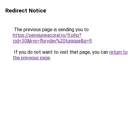
Redirect Notice
The previous page is sending you to
https://pensiuneacoral.ro/fr.php?
cid=30&kys=floryday%20tunique&g=9
.
If you do not want to visit that page, you can
return to
the previous page
.