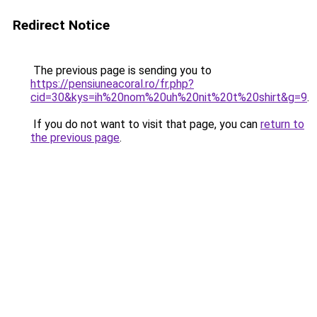
Redirect Notice
The previous page is sending you to
https://pensiuneacoral.ro/fr.php?
cid=30&kys=ih%20nom%20uh%20nit%20t%20shirt&g=9
.
If you do not want to visit that page, you can
return to
the previous page
.