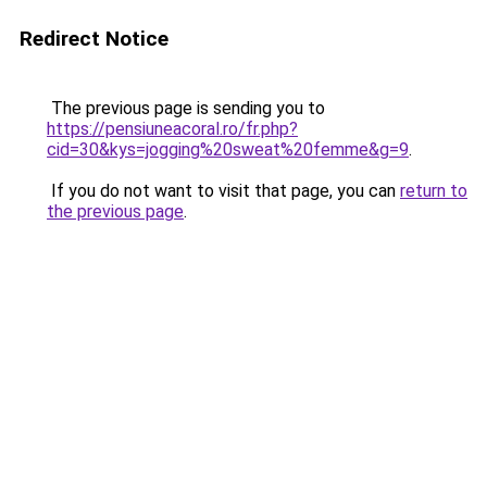
Redirect Notice
The previous page is sending you to
https://pensiuneacoral.ro/fr.php?
cid=30&kys=jogging%20sweat%20femme&g=9
.
If you do not want to visit that page, you can
return to
the previous page
.