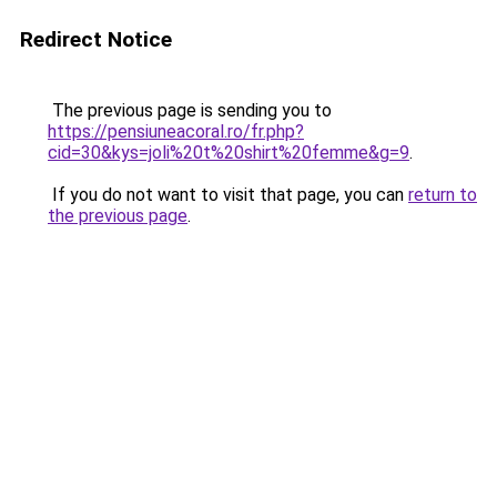
Redirect Notice
The previous page is sending you to
https://pensiuneacoral.ro/fr.php?
cid=30&kys=joli%20t%20shirt%20femme&g=9
.
If you do not want to visit that page, you can
return to
the previous page
.