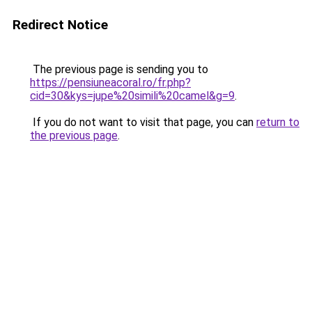
Redirect Notice
The previous page is sending you to
https://pensiuneacoral.ro/fr.php?
cid=30&kys=jupe%20simili%20camel&g=9
.
If you do not want to visit that page, you can
return to
the previous page
.