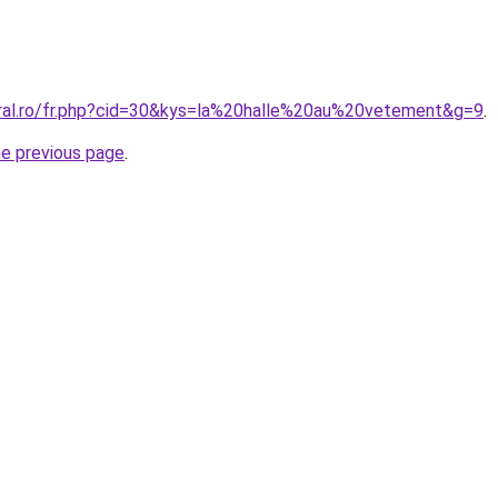
oral.ro/fr.php?cid=30&kys=la%20halle%20au%20vetement&g=9
.
he previous page
.