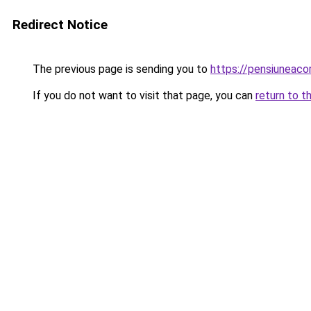
Redirect Notice
The previous page is sending you to
https://pensiuneac
If you do not want to visit that page, you can
return to t